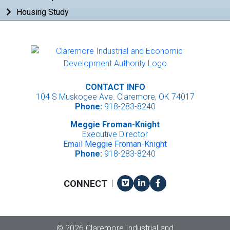
Housing Study
CONTACT INFO
104 S Muskogee Ave. Claremore, OK 74017
Phone:
918-283-8240
Meggie Froman-Knight
Executive Director
Email Meggie Froman-Knight
Phone:
918-283-8240
Vimeo
LinkedIn
Facebook
CONNECT
|
Copyright
©
2026 Claremore Industrial and