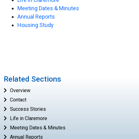
Meeting Dates & Minutes
Annual Reports
Housing Study
Related Sections
Overview
Contact
Success Stories
Life in Claremore
Meeting Dates & Minutes
Annual Reports