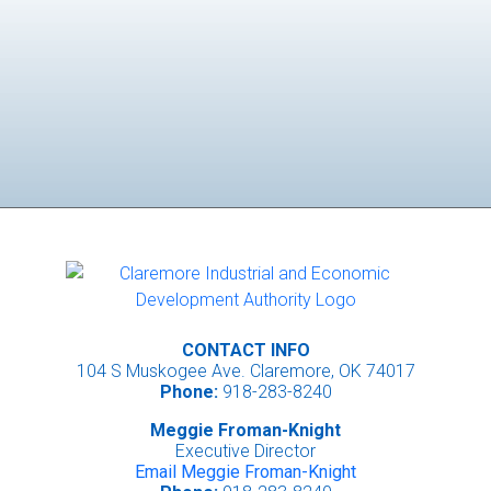
CONTACT INFO
104 S Muskogee Ave. Claremore, OK 74017
Phone:
918-283-8240
Meggie Froman-Knight
Executive Director
Email Meggie Froman-Knight