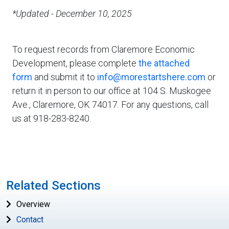
*Updated - December 10, 2025
To request records from Claremore Economic
Development, please complete
the attached
form
and submit it to
info@morestartshere.com
or
return it in person to our office at 104 S. Muskogee
Ave., Claremore, OK 74017. For any questions, call
us at 918-283-8240.
Related Sections
Overview
Contact