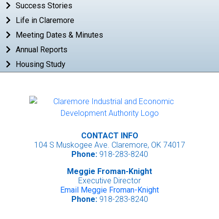
Success Stories
Life in Claremore
Meeting Dates & Minutes
Annual Reports
Housing Study
CONTACT INFO
104 S Muskogee Ave. Claremore, OK 74017
Phone:
918-283-8240
Meggie Froman-Knight
Executive Director
Email Meggie Froman-Knight
Phone:
918-283-8240