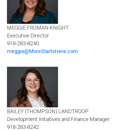
MEGGIE FROMAN-KNIGHT
Executive Director
918-283-8240
meggie@MoreStartsHere.com
BAILEY (THOMPSON) LANDTROOP
Development Initiatives and Finance Manager
918-283-8242