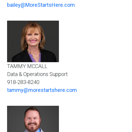
bailey@MoreStartsHere.com
TAMMY MCCALL
Data & Operations Support
918-283-8240
tammy@morestartshere.com