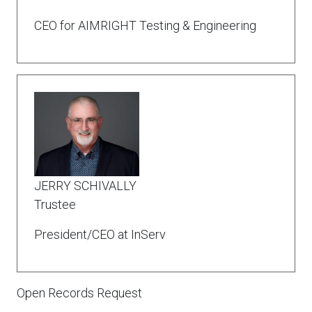
CEO for AIMRIGHT Testing & Engineering
JERRY SCHIVALLY
Trustee
President/CEO at InServ
Open Records Request