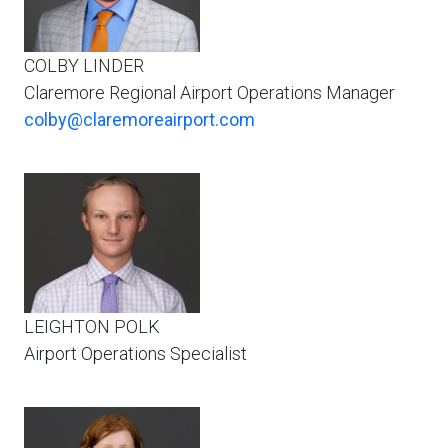
COLBY LINDER
Claremore Regional Airport Operations Manager
colby@claremoreairport.com
LEIGHTON POLK
Airport Operations Specialist