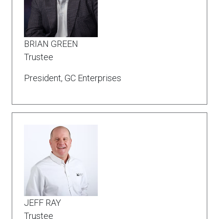
BRIAN GREEN
Trustee
President, GC Enterprises
JEFF RAY
Trustee