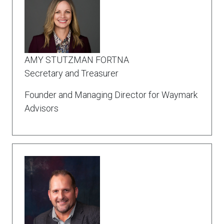
AMY STUTZMAN FORTNA
Secretary and Treasurer
Founder and Managing Director for Waymark
Advisors