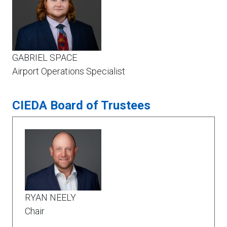
GABRIEL SPACE
Airport Operations Specialist
CIEDA Board of Trustees
RYAN NEELY
Chair