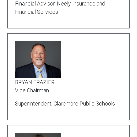
Financial Advisor, Neely Insurance and
Financial Services
BRYAN FRAZIER
Vice Chairman
Superintendent, Claremore Public Schools