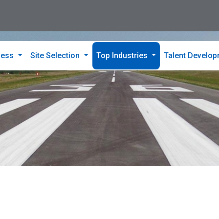
ness
Site Selection
Top Industries
Talent Develo