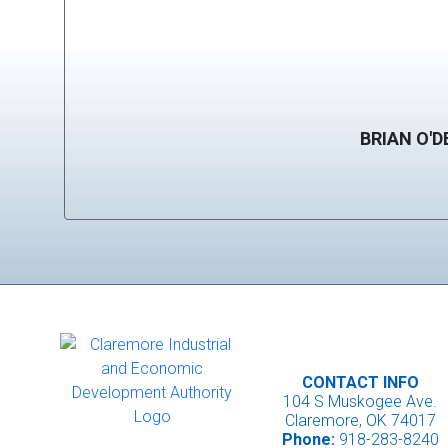
BRIAN O'D
CONTACT INFO
104 S Muskogee Ave.
Claremore, OK 74017
Phone:
918-283-8240