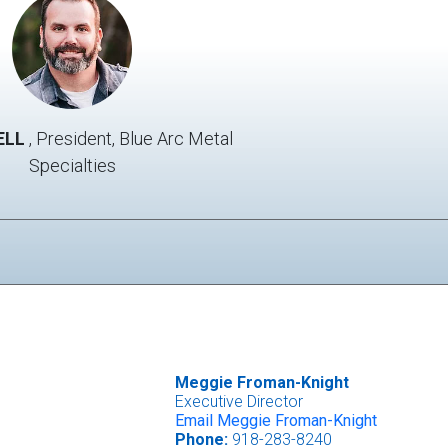
O'Dell
photo
ELL
, President, Blue Arc Metal
Specialties
Meggie Froman-Knight
Executive Director
Email Meggie Froman-Knight
Phone:
918-283-8240