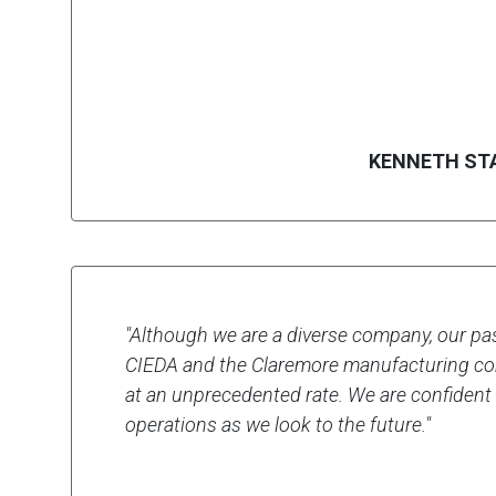
KENNETH ST
"Although we are a diverse company, our past
CIEDA and the Claremore manufacturing co
at an unprecedented rate. We are confident
operations as we look to the future."