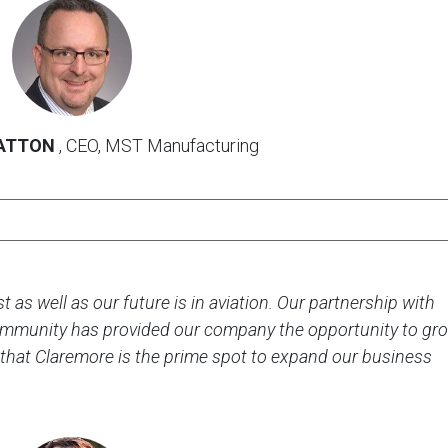
Kenneth
Statton
photo
ATTON
, CEO, MST Manufacturing
 as well as our future is in aviation. Our partnership with
mmunity has provided our company the opportunity to gr
 that Claremore is the prime spot to expand our business
Brian