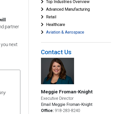
Top Industries Overview
Advanced Manufacturing
Retail
ill
Healthcare
nd partner
Aviation & Aerospace
 you next
Contact Us
Meggie Froman-Knight
Any
Executive Director
Email Meggie Froman-Knight
Office:
918-283-8240