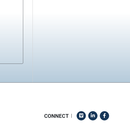
Vimeo
LinkedIn
Facebook
CONNECT
|