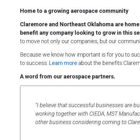
Home to a growing aerospace community
Claremore and Northeast Oklahoma are home to 
benefit any company looking to grow in this se
to move not only our companies, but our communi
Because we know how important is for you to succe
to success.
Learn more
about the benefits Claremo
A word from our aerospace partners.
"I believe that successful businesses are bui
working together with CIEDA, MST Manufact
other business considering coming to Clare