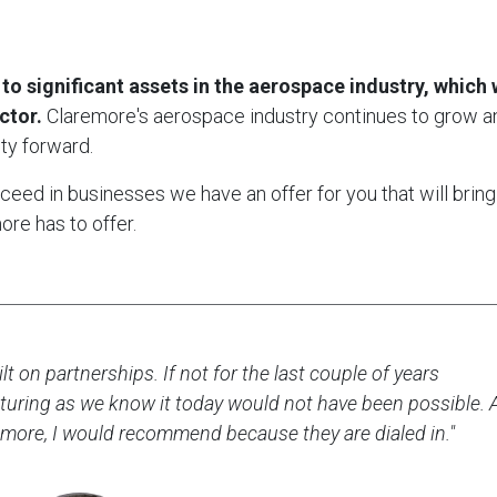
significant assets in the aerospace industry, which w
ctor.
Claremore's aerospace industry continues to grow a
ty forward.
ed in businesses we have an offer for you that will bring
re has to offer.
lt on partnerships. If not for the last couple of years
uring as we know it today would not have been possible. 
more, I would recommend because they are dialed in."