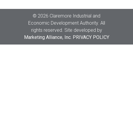
Copyright
©
2026 Claremore Industrial and
Economic Development Authority. All
rights reserved. Site developed by
Marketing Alliance, Inc.
PRIVACY POLICY