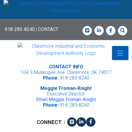
Skip
to
main
content
918-283-8240
|
CONTACT
Vimeo
LinkedIn
Faceboo
Sea
CONTACT INFO
104 S Muskogee Ave. Claremore, OK 74017
Phone:
918-283-8240
Meggie Froman-Knight
Executive Director
Email Meggie Froman-Knight
Phone:
918-283-8240
Vimeo
LinkedIn
Facebook
CONNECT
|