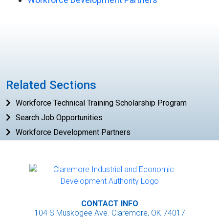
Related Sections
Workforce Technical Training Scholarship Program
Search Job Opportunities
Workforce Development Partners
CONTACT INFO
104 S Muskogee Ave. Claremore, OK 74017