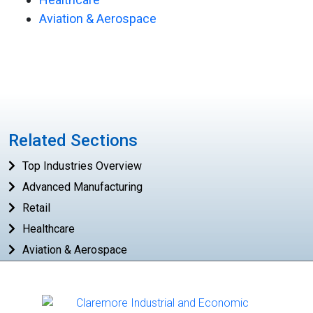
Aviation & Aerospace
Related Sections
Top Industries Overview
Advanced Manufacturing
Retail
Healthcare
Aviation & Aerospace