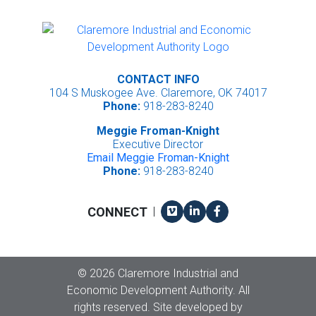
CONTACT INFO
104 S Muskogee Ave. Claremore, OK 74017
Phone:
918-283-8240
Meggie Froman-Knight
Executive Director
Email Meggie Froman-Knight
Phone:
918-283-8240
Vimeo
LinkedIn
Facebook
CONNECT
|
Copyright
©
2026 Claremore Industrial and
Economic Development Authority. All
rights reserved. Site developed by