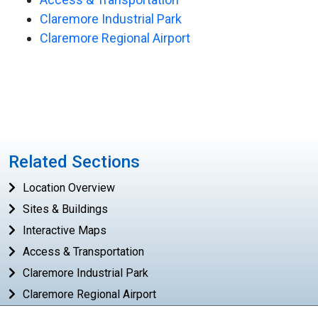
Claremore Industrial Park
Claremore Regional Airport
Related Sections
Location Overview
Sites & Buildings
Interactive Maps
Access & Transportation
Claremore Industrial Park
Claremore Regional Airport