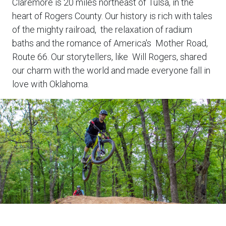
Claremore is 20 miles northeast of Tulsa, in the
heart of Rogers County. Our history is rich with tales
of the mighty railroad, the relaxation of radium
baths and the romance of America's Mother Road,
Route 66. Our storytellers, like Will Rogers, shared
our charm with the world and made everyone fall in
love with Oklahoma.
Biker
on
outdoor
trail