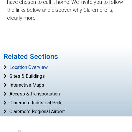
have chosen to call it home. We invite you to follow
the links below and discover why Claremore is,
clearly more.
Related Sections
Location Overview
Sites & Buildings
Interactive Maps
Access & Transportation
Claremore Industrial Park
Claremore Regional Airport