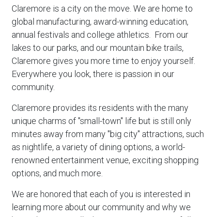
Claremore is a city on the move. We are home to
global manufacturing, award-winning education,
annual festivals and college athletics. From our
lakes to our parks, and our mountain bike trails,
Claremore gives you more time to enjoy yourself.
Everywhere you look, there is passion in our
community.
Claremore provides its residents with the many
unique charms of "small-town" life but is still only
minutes away from many "big city" attractions, such
as nightlife, a variety of dining options, a world-
renowned entertainment venue, exciting shopping
options, and much more.
We are honored that each of you is interested in
learning more about our community and why we