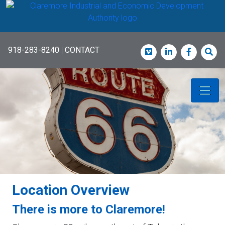
Skip
to
main
content
918-283-8240
|
CONTACT
Vimeo
LinkedIn
Faceboo
Sea
Location Overview
There is more to Claremore!