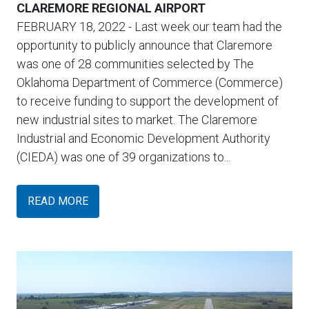
CLAREMORE REGIONAL AIRPORT
FEBRUARY 18, 2022
- Last week our team had the
opportunity to publicly announce that Claremore
was one of 28 communities selected by The
Oklahoma Department of Commerce (Commerce)
to receive funding to support the development of
new industrial sites to market. The Claremore
Industrial and Economic Development Authority
(CIEDA) was one of 39 organizations to...
READ MORE