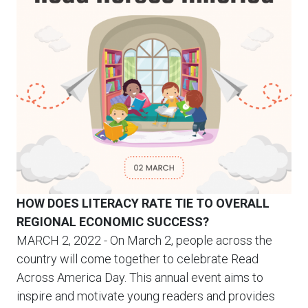
HOW DOES LITERACY RATE TIE TO OVERALL
REGIONAL ECONOMIC SUCCESS?
MARCH 2, 2022
- On March 2, people across the
country will come together to celebrate Read
Across America Day. This annual event aims to
inspire and motivate young readers and provides