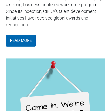
a strong, business-centered workforce program.
Since its inception, CIEDA's talent development
initiatives have received global awards and
recognition...
READ MORE