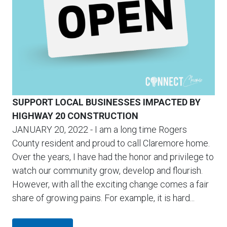
SUPPORT LOCAL BUSINESSES IMPACTED BY
HIGHWAY 20 CONSTRUCTION
JANUARY 20, 2022
- I am a long time Rogers
County resident and proud to call Claremore home.
Over the years, I have had the honor and privilege to
watch our community grow, develop and flourish.
However, with all the exciting change comes a fair
share of growing pains. For example, it is hard...