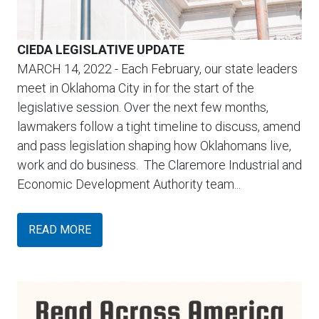
CIEDA LEGISLATIVE UPDATE
MARCH 14, 2022
- Each February, our state leaders
meet in Oklahoma City in for the start of the
legislative session. Over the next few months,
lawmakers follow a tight timeline to discuss, amend
and pass legislation shaping how Oklahomans live,
work and do business. The Claremore Industrial and
Economic Development Authority team...
READ MORE