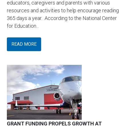
educators, caregivers and parents with various
resources and activities to help encourage reading
365 days a year. According to the National Center
for Education...
READ MORE
GRANT FUNDING PROPELS GROWTH AT