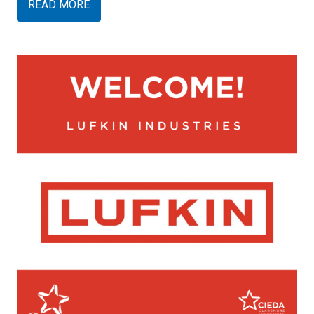
READ MORE