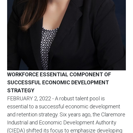
WORKFORCE ESSENTIAL COMPONENT OF
SUCCESSFUL ECONOMIC DEVELOPMENT
STRATEGY
FEBRUARY 2, 2022
- A robust talent pool is
essential to a successful economic development
and retention strategy. Six years ago, the Claremore
Industrial and Economic Development Authority
(CIEDA) shifted its focus to emphasize developing