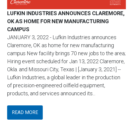
LUFKIN INDUSTRIES ANNOUNCES CLAREMORE,
OK AS HOME FOR NEW MANUFACTURING
CAMPUS
JANUARY 3, 2022
- Lufkin Industries announces
Claremore, OK as home for new manufacturing
campus New facility brings 70 new jobs to the area;
Hiring event scheduled for Jan 13, 2022 Claremore,
Okla. and Missouri City, Texas | [January 3, 2021] --
Lufkin Industries, a global leader in the production
of precision-engineered oilfield equipment,
products, and services announced its...
READ MORE