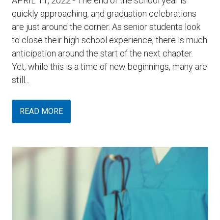
APRIL 11, 2022
- The end of the school year is
quickly approaching, and graduation celebrations
are just around the corner. As senior students look
to close their high school experience, there is much
anticipation around the start of the next chapter.
Yet, while this is a time of new beginnings, many are
still...
READ MORE