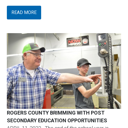
READ MORE
ROGERS COUNTY BRIMMING WITH POST
SECONDARY EDUCATION OPPORTUNITIES