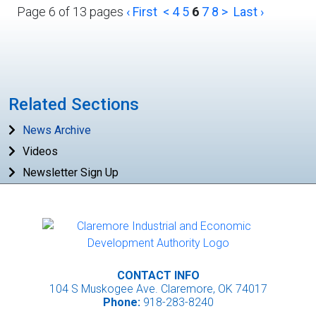
Page 6 of 13 pages
‹ First
<
4
5
6
7
8
>
Last ›
Related Sections
News Archive
Videos
Newsletter Sign Up
CONTACT INFO
104 S Muskogee Ave. Claremore, OK 74017
Phone:
918-283-8240