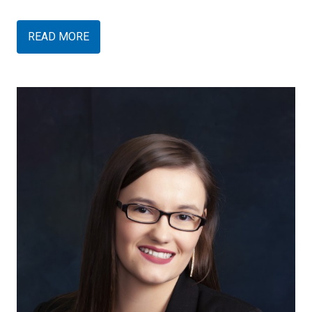
READ MORE