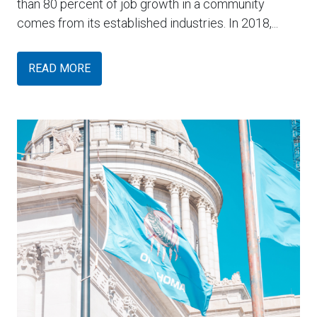
than 80 percent of job growth in a community
comes from its established industries. In 2018,...
READ MORE