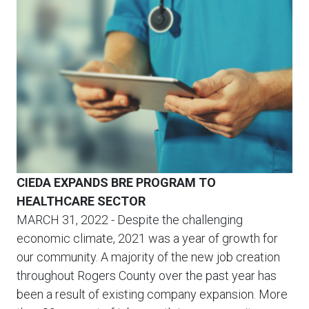
CIEDA EXPANDS BRE PROGRAM TO
HEALTHCARE SECTOR
MARCH 31, 2022
- Despite the challenging
economic climate, 2021 was a year of growth for
our community. A majority of the new job creation
throughout Rogers County over the past year has
been a result of existing company expansion. More