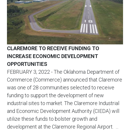
CLAREMORE TO RECEIVE FUNDING TO
INCREASE ECONOMIC DEVELOPMENT
OPPORTUNITIES
FEBRUARY 3, 2022
- The Oklahoma Department of
Commerce (Commerce) announced that Claremore
was one of 28 communities selected to receive
funding to support the development of new
industrial sites to market. The Claremore Industrial
and Economic Development Authority (CIEDA) will
utilize these funds to bolster growth and
development at the Claremore Regional Airport. ...