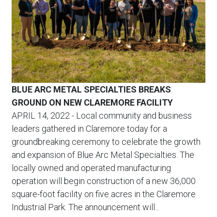
BLUE ARC METAL SPECIALTIES BREAKS
GROUND ON NEW CLAREMORE FACILITY
APRIL 14, 2022
- Local community and business
leaders gathered in Claremore today for a
groundbreaking ceremony to celebrate the growth
and expansion of Blue Arc Metal Specialties. The
locally owned and operated manufacturing
operation will begin construction of a new 36,000
square-foot facility on five acres in the Claremore
Industrial Park. The announcement will...