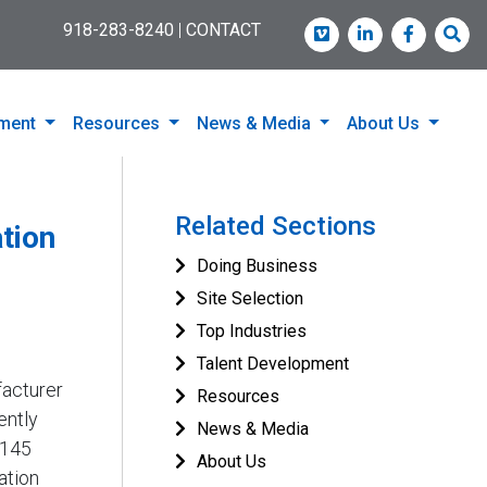
918-283-8240
|
CONTACT
Vimeo
LinkedIn
Faceboo
Sea
pment
Resources
News & Media
About Us
Related Sections
tion
Doing Business
Site Selection
Top Industries
Talent Development
facturer
Resources
ently
News & Media
 145
About Us
ation