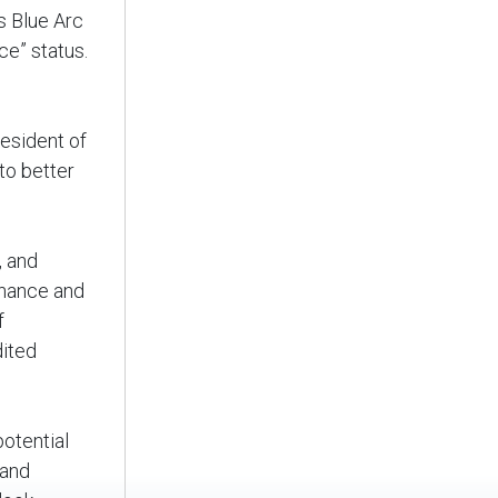
s Blue Arc
ice” status.
resident of
to better
, and
enance and
f
dited
otential
 and