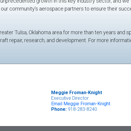
nprecedented growth in this key industry sector, and we 
d our community’s aerospace partners to ensure their succ
reater Tulsa, Oklahoma area for more than ten years and s
craft repair, research, and development. For more informat
Meggie Froman-Knight
Executive Director
Email Meggie Froman-Knight
Phone:
918-283-8240