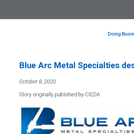
to
Skip
visit
to
the
main
home
content
page
Doing Busi
Blue Arc Metal Specialties de
October 8, 2020
Story originally published by CIEDA