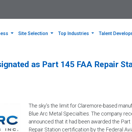
ness
Site Selection
Top Industries
Talent Develo
signated as Part 145 FAA Repair Sta
The sky’s the limit for Claremore-based manu
Blue Arc Metal Specialties. The company rec
announced that it had been awarded the Part
Repair Station certification by the Federal Avi