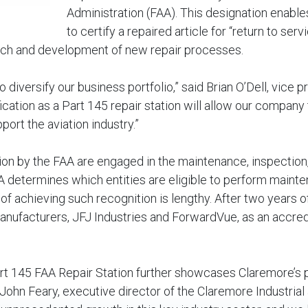
Administration (FAA). This designation enable
to certify a repaired article for “return to serv
search and development of new repair processes.
 diversify our business portfolio,” said Brian O’Dell, vice p
ication as a Part 145 repair station will allow our company 
ort the aviation industry.”
tion by the FAA are engaged in the maintenance, inspection
FAA determines which entities are eligible to perform maint
 of achieving such recognition is lengthy. After two years o
manufacturers, JFJ Industries and ForwardVue, as an accre
art 145 FAA Repair Station further showcases Claremore’s p
 John Feary, executive director of the Claremore Industrial