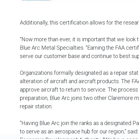
Additionally, this certification allows for the re
“Now more than ever, it is important that we look to
Blue Arc Metal Specialties. “Earning the FAA certif
serve our customer base and continue to best supp
Organizations formally designated as a repair sta
alteration of aircraft and aircraft products. The 
approve aircraft to return to service. The process
preparation, Blue Arc joins two other Claremore 
repair station.
“Having Blue Arc join the ranks as a designated P
to serve as an aerospace hub for our region,” said