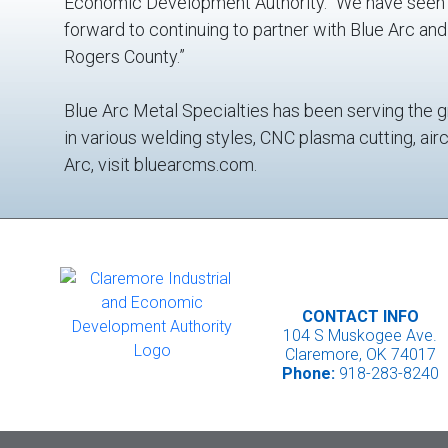
Economic Development Authority. “We have seen u
forward to continuing to partner with Blue Arc an
Rogers County.”
Blue Arc Metal Specialties has been serving the g
in various welding styles, CNC plasma cutting, air
Arc, visit bluearcms.com.
CONTACT INFO
104 S Muskogee Ave.
Claremore, OK 74017
Phone:
918-283-8240