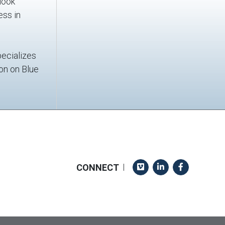
look
ess in
pecializes
ion on Blue
Vimeo
LinkedIn
Facebook
CONNECT
|