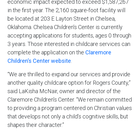
economic impact expected to exceed $1,587,267
in the first year. The 2,160 square-foot facility will
be located at 203 E Layton Street in Chelsea,
Oklahoma. Chelsea Children’s Center is currently
accepting applications for students, ages 0 through
3 years. Those interested in childcare services can
complete the application on the
Claremore
Children’s Center website
.
“We are thrilled to expand our services and provide
another quality childcare option for Rogers County,”
said LaKisha McNair, owner and director of the
Claremore Children’s Center. “We remain committed
to providing a program centered on Christian values
that develops not only a child’s cognitive skills, but
shapes their character.”