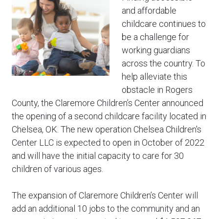
and affordable
childcare continues to
be a challenge for
working guardians
across the country. To
help alleviate this
obstacle in Rogers
County, the Claremore Children’s Center announced
the opening of a second childcare facility located in
Chelsea, OK. The new operation Chelsea Children's
Center LLC is expected to open in October of 2022
and will have the initial capacity to care for 30
children of various ages.
The expansion of Claremore Children’s Center will
add an additional 10 jobs to the community and an