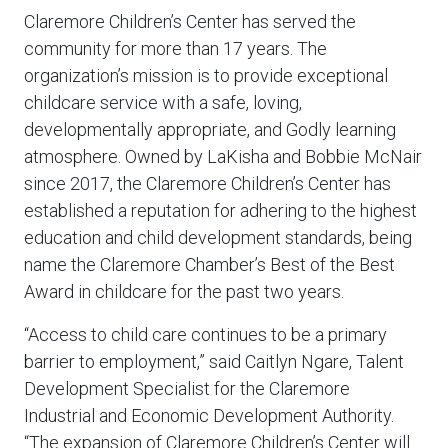
Claremore Children’s Center has served the
community for more than 17 years. The
organization’s mission is to provide exceptional
childcare service with a safe, loving,
developmentally appropriate, and Godly learning
atmosphere. Owned by LaKisha and Bobbie McNair
since 2017, the Claremore Children’s Center has
established a reputation for adhering to the highest
education and child development standards, being
name the Claremore Chamber’s Best of the Best
Award in childcare for the past two years.
“Access to child care continues to be a primary
barrier to employment,” said Caitlyn Ngare, Talent
Development Specialist for the Claremore
Industrial and Economic Development Authority.
“The expansion of Claremore Children’s Center will