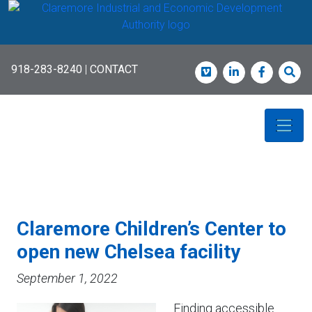
Skip
to
main
content
918-283-8240
|
CONTACT
Vimeo
LinkedIn
Faceboo
Sea
Claremore Children’s Center to
open new Chelsea facility
September 1, 2022
Finding accessible