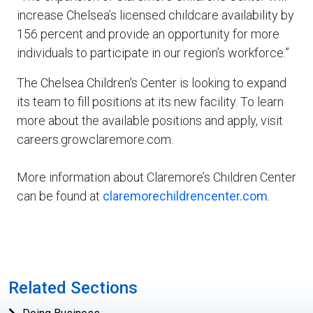
increase Chelsea’s licensed childcare availability by
156 percent and provide an opportunity for more
individuals to participate in our region’s workforce.”
The Chelsea Children’s Center is looking to expand
its team to fill positions at its new facility. To learn
more about the available positions and apply, visit
careers.growclaremore.com.
More information about Claremore’s Children Center
can be found at
claremorechildrencenter.com
.
Related Sections