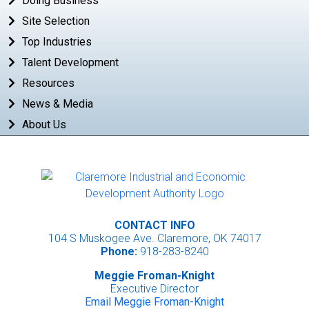
Doing Business
Site Selection
Top Industries
Talent Development
Resources
News & Media
About Us
CONTACT INFO
104 S Muskogee Ave. Claremore, OK 74017
Phone:
918-283-8240
Meggie Froman-Knight
Executive Director
Email Meggie Froman-Knight